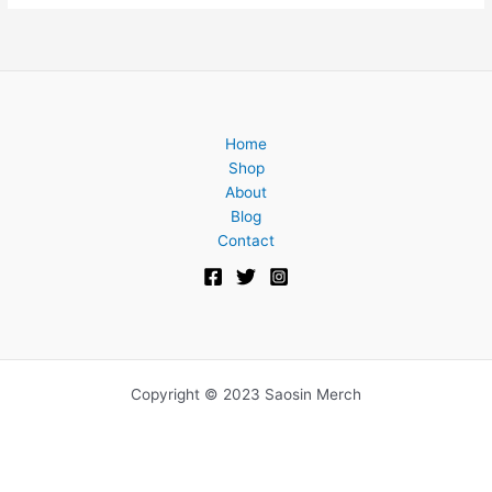
Home
Shop
About
Blog
Contact
Copyright © 2023 Saosin Merch