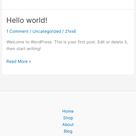
Hello world!
Hello
world!
1 Comment
/
Uncategorized
/
21xs6
Welcome to WordPress. This is your first post. Edit or delete it,
then start writing!
Read More »
Home
Shop
About
Blog