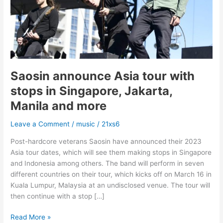
in
Singapore,
Jakarta,
Manila
and
more
Saosin announce Asia tour with
stops in Singapore, Jakarta,
Manila and more
Leave a Comment
/
music
/
21xs6
Post-hardcore veterans Saosin have announced their 2023
Asia tour dates, which will see them making stops in Singapore
and Indonesia among others. The band will perform in seven
different countries on their tour, which kicks off on March 16 in
Kuala Lumpur, Malaysia at an undisclosed venue. The tour will
then continue with a stop […]
Read More »